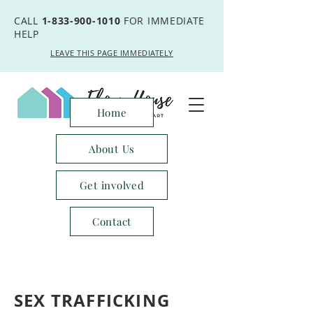
CALL
1-833-900-1010
FOR IMMEDIATE
HELP
LEAVE THIS PAGE IMMEDIATELY
Home
About Us
Get involved
Contact
SEX TRAFFICKING