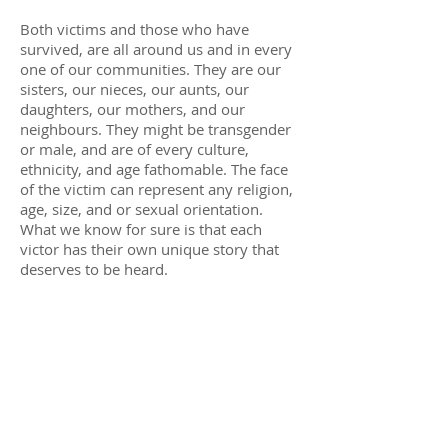
Both victims and those who have
survived, are all around us and in every
one of our communities. They are our
sisters, our nieces, our aunts, our
daughters, our mothers, and our
neighbours. They might be transgender
or male, and are of every culture,
ethnicity, and age fathomable. The face
of the victim can represent any religion,
age, size, and or sexual orientation.
What we know for sure is that each
victor has their own unique story that
deserves to be heard.