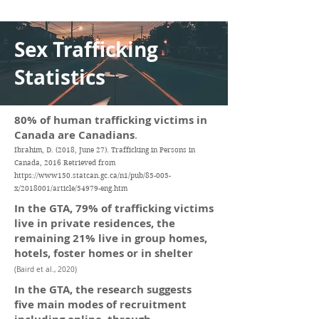
Sex Trafficking
Statistics
80% of human trafficking victims in
Canada are Canadians
.
Ibrahim, D. (2018, June 27). Trafficking in Persons in
Canada, 2016 Retrieved from
https://www150.statcan.gc.ca/n1/pub/85-005-
x/2018001/article/54979-eng.htm
In the GTA, 79% of trafficking victims
live in private residences, the
remaining 21% live in group homes,
hotels, foster homes or in shelter
(Baird et al., 2020)
In the GTA, the research suggests
five main modes of recruitment