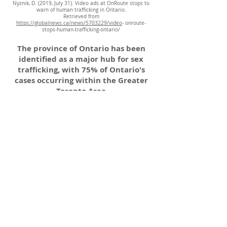
Nyznik, D. (2019, July 31). Video ads at OnRoute stops to
warn of human trafficking in Ontario.
Retrieved from
https://globalnews.ca/news/5703229/video
- onroute-
stops-human-trafficking-ontario/
The province of Ontario has been
identified as a major hub for sex
trafficking, with 75% of Ontario's
cases occurring within the Greater
Toronto Area
(Baird et al., 2020).
General Email
:
elorahouse@ercf.ca
Intake referrals email
:
rprogrammanager@ercf.ca
Phone
:
519-710-2176
Hours:
Monday to Friday 9am - 5pm
Download intake referral below