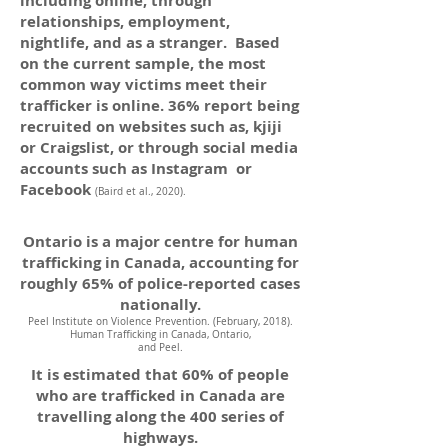
including online, through
relationships, employment,
nightlife, and as a stranger. Based
on the current sample, the most
common way victims meet their
trafficker is online. 36% report being
recruited on websites such as, kjiji
or Craigslist, or through social media
accounts such as Instagram or
Facebook
(Baird et al., 2020).
Ontario is a major centre for human
trafficking in Canada, accounting for
roughly 65% of police-reported cases
nationally.
Peel Institute on Violence Prevention. (February, 2018).
Human Trafficking in Canada, Ontario,
and Peel.
It is estimated that 60% of people
who are trafficked in Canada are
travelling along the 400 series of
highways.