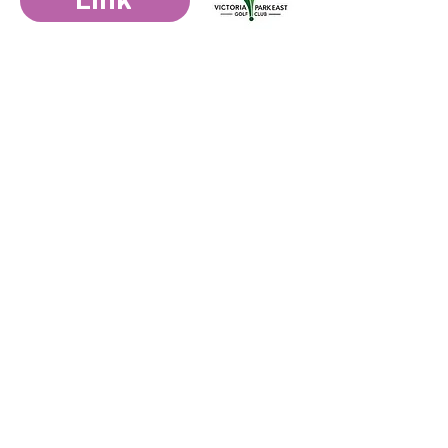
Link
General Email
:
elorahouse@ercf.ca
Intake referrals email
:
rprogrammanager@ercf.ca
Phone
:
519-710-2176
Hours:
Monday to Friday 9am - 5pm
Download intake referral below
Download Intake Form
Get Updates F
rom Us
Submit