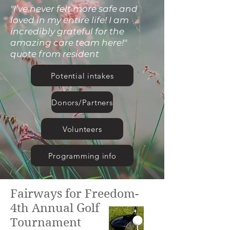
"I’ve never felt more safe and
loved in my entire life! I am
incredibly grateful for the
amazing care team here!"
quote from resident
Potential intakes
Donors/Partners
Volunteers
Programming info
Fairways for Freedom-
Our Mission
4th Annual Golf
Tournament