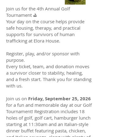
Join us for the 4th Annual Golf
Tournament ⛳️
Your day on the course helps provide
safe housing, therapy, and practical
supports for survivors of human
trafficking at Elora House.
Register, play, and/or sponsor with
purpose.
Every ticket, team, and donation moves
a survivor closer to stability, healing,
and a fresh start. Thank you for standing
with us.
Join us on
Friday, September 25, 2026
for a fun and memorable day at our Golf
Tournament! Registration includes 18
holes of golf, golf cart, hamburger lunch
starting at 11:30am and an Italian-style
dinner buffet featuring pasta, chicken,