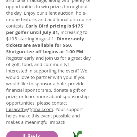
and Italian sausage, along with plenty of
opportunities to win prizes throughout
the day. Enjoy our silent auction, hole-
in-one feature, and additional on-course
contests.
Early Bird pricing is $175
per golfer until July 31
, increasing to
$195 starting August 1.
Dinner-only
tickets are available for $60.
Shotgun tee-off begins at 1:00 PM
.
Register early and join us for a great day
of golf, food, and community!
Interested in supporting the event? We
would love to partner with you! If you
would like to sponsor a hole, provide
financial sponsorship, donate a gift or
prize, or learn more about sponsorship
opportunities, please contact
luisacathy@gmail.com
. Your support
helps make this event possible and
makes a meaningful impact!