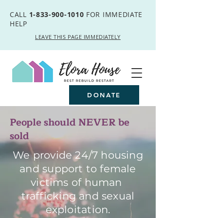
CALL
1-833-900-1010
FOR IMMEDIATE
HELP
LEAVE THIS PAGE IMMEDIATELY
DONATE
People should NEVER be
sold
We provide 24/7 housing
and support to female
victims of human
trafficking and sexual
exploitation.