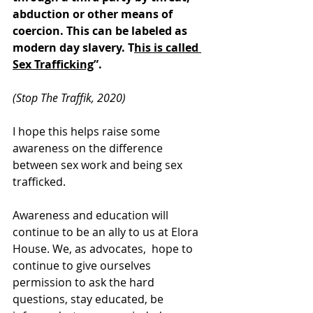
abduction or other means of 
coercion. This can be labeled as 
modern day slavery. T
his is called 
Sex Trafficking
”.
(Stop The Traffik, 2020)
I hope this helps raise some 
awareness on the difference 
between sex work and being sex 
trafficked.
Awareness and education will 
continue to be an ally to us at Elora 
House. We, as advocates,  hope to 
continue to give ourselves 
permission to ask the hard 
questions, stay educated, be 