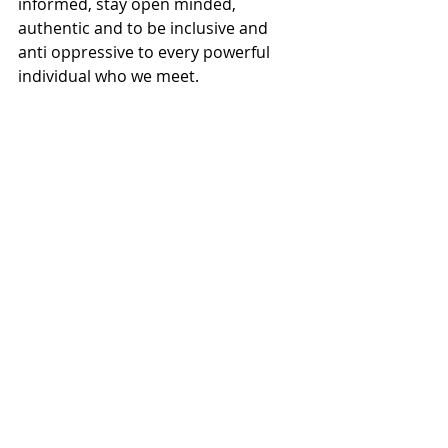
informed, stay open minded, 
authentic and to be inclusive and 
anti oppressive to every powerful 
individual who we meet.