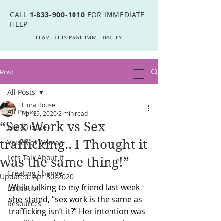
CALL
1-833-900-1010
FOR IMMEDIATE
HELP
LEAVE THIS PAGE IMMEDIATELY
Post
All Posts
Elora House
All Posts
Apr 29, 2020
2 min read
“Sex Work vs Sex
Elora House
trafficking.. I Thought it
Voices of Woman
Lets Talk About It
was the same thing!”
Creating Change
Updated:
Apr 30, 2020
While talking to my friend last week 
Education
she stated, “sex work is the same as 
Resources
trafficking isn’t it?” Her intention was 