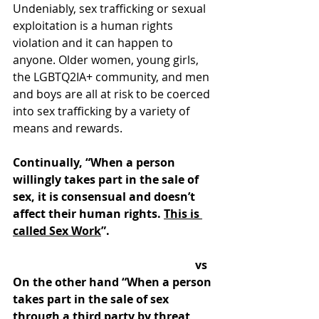
Undeniably, sex trafficking or sexual 
exploitation is a human rights 
violation and it can happen to 
anyone. Older women, young girls, 
the LGBTQ2IA+ community, and men 
and boys are all at risk to be coerced 
into sex trafficking by a variety of 
means and rewards.
Continually, “When a person 
willingly takes part in the sale of 
sex, it is consensual and doesn’t 
affect their human rights. 
This is 
called Sex Work
”. 
                                                                vs
On the other hand “When a person 
takes part in the sale of sex 
through a third party by threat, 