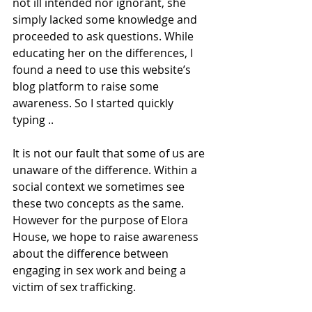
not ill intended nor ignorant, she 
simply lacked some knowledge and 
proceeded to ask questions. While 
educating her on the differences, I 
found a need to use this website’s 
blog platform to raise some 
awareness. So I started quickly 
typing .. 
It is not our fault that some of us are 
unaware of the difference. Within a 
social context we sometimes see 
these two concepts as the same. 
However for the purpose of Elora 
House, we hope to raise awareness 
about the difference between 
engaging in sex work and being a 
victim of sex trafficking. 