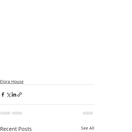
Elora House
Recent Posts
See All