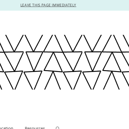
LEAVE THIS PAGE IMMEDIATELY
ucation
Resources