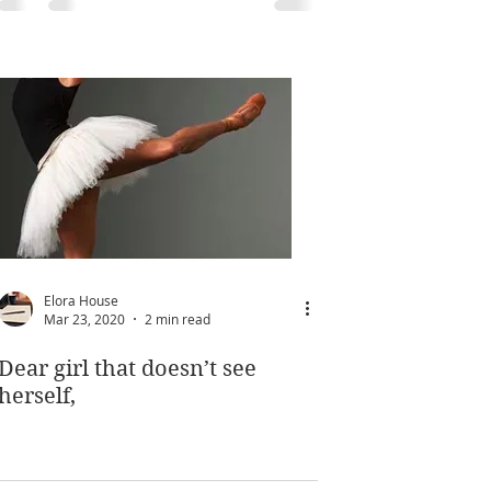
Elora House
Mar 23, 2020
2 min read
Dear girl that doesn’t see
herself,