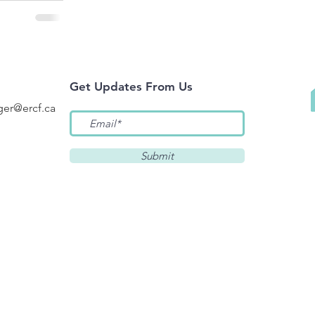
Get Updates F
rom Us
er@ercf.ca
Submit
 below