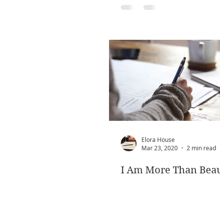
Elora House
Mar 23, 2020
2 min read
I Am More Than Beau