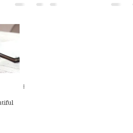
tiful