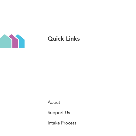
Quick Links
About
Support Us
Intake Process