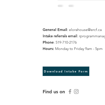
General Email
:
elorahouse@ercf.ca
Intake referrals email
:
rprogrammanag
Phone
: 519-710-2176
Hours:
Monday to Friday 9am - 5pm
Download intake referral
Download Intake Form
Find us on