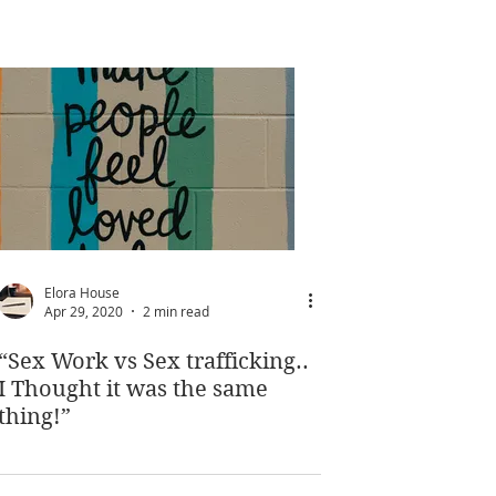
Elora House
Apr 29, 2020
2 min read
“Sex Work vs Sex trafficking..
I Thought it was the same
thing!”