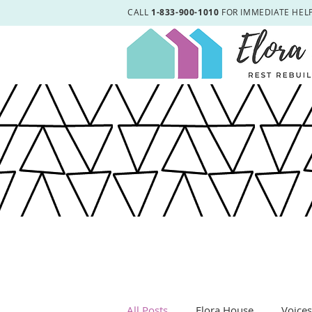
CALL
1-833-900-1010
FOR IMMEDIATE HEL
All Posts
Elora House
Voice