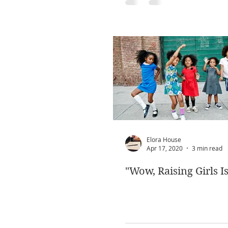
Elora House
Apr 17, 2020
3 min read
"Wow, Raising Girls Is