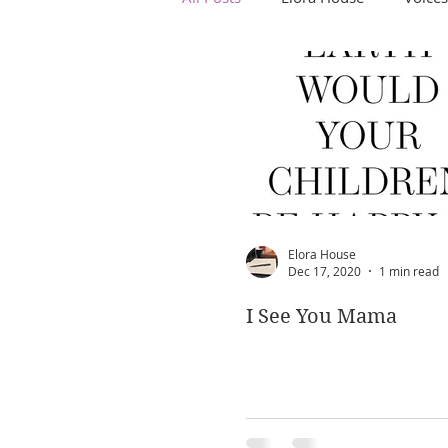
Elora House
Dec 17, 2020
1 min read
I See You Mama