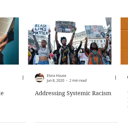
Elora House
Jun 8, 2020
2 min read
te
Addressing Systemic Racism