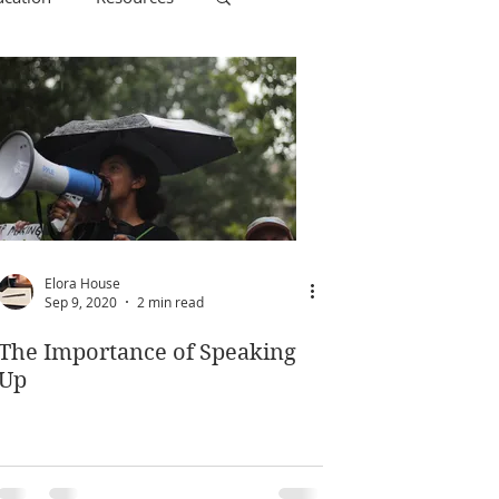
Elora House
Sep 9, 2020
2 min read
The Importance of Speaking
Up