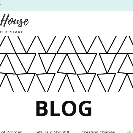
P
BLOG
s of Woman
Lets Talk About It
Creating Change
Ed