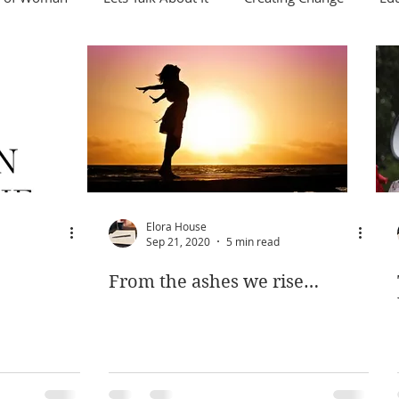
Elora House
Sep 21, 2020
5 min read
From the ashes we rise…