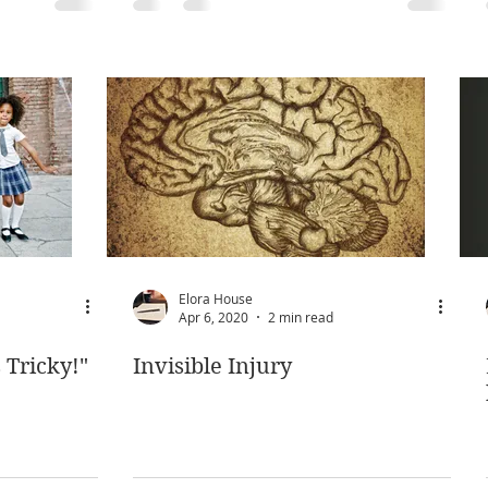
Elora House
Apr 6, 2020
2 min read
 Tricky!"
Invisible Injury