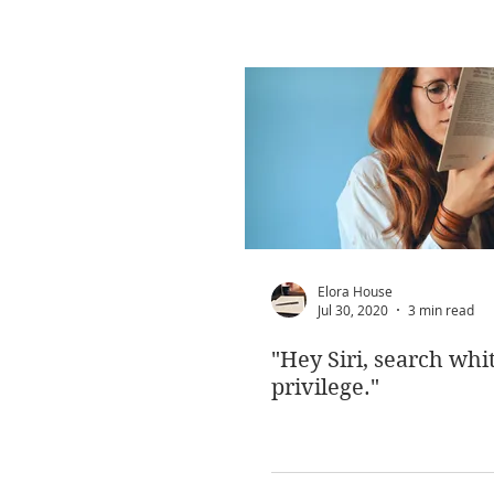
Elora House
Jul 30, 2020
3 min read
"Hey Siri, search whi
privilege."