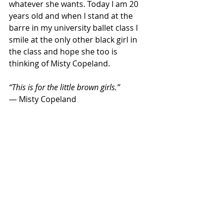
whatever she wants. Today I am 20 
years old and when I stand at the 
barre in my university ballet class I 
smile at the only other black girl in 
the class and hope she too is 
thinking of Misty Copeland.
“This is for the little brown girls.”
― Misty Copeland