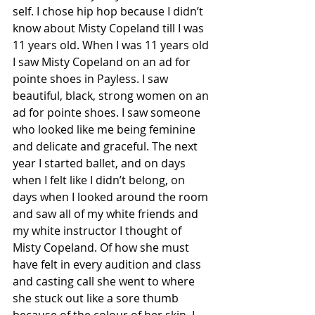
self. I chose hip hop because I didn’t 
know about Misty Copeland till I was 
11 years old. When I was 11 years old 
I saw Misty Copeland on an ad for 
pointe shoes in Payless. I saw 
beautiful, black, strong women on an 
ad for pointe shoes. I saw someone 
who looked like me being feminine 
and delicate and graceful. The next 
year I started ballet, and on days 
when I felt like I didn’t belong, on 
days when I looked around the room 
and saw all of my white friends and 
my white instructor I thought of 
Misty Copeland. Of how she must 
have felt in every audition and class 
and casting call she went to where 
she stuck out like a sore thumb 