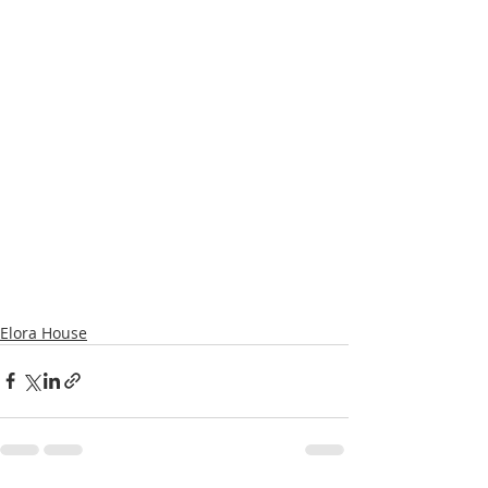
Elora House