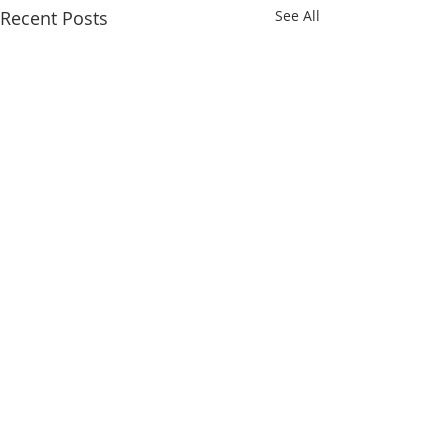
Recent Posts
See All
Comments