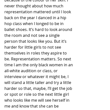
because of the colour of her skin. I 
never thought about how much 
representation mattered until I look 
back on the year I danced in a hip 
hop class when I longed to be in 
ballet shoes. It’s hard to look around 
the room and not see a single 
person that looks like you. But it’s 
harder for little girls to not see 
themselves in roles they aspire to 
be. Representation matters. So next 
time I am the only black women in an 
all-white audition or class, or 
interview or whatever it might be, I 
will stand a little taller and try a little 
harder so that, maybe, I’ll get the job 
or spot or role so the next little girl 
who looks like me will see herself in 
me and know that she can be 