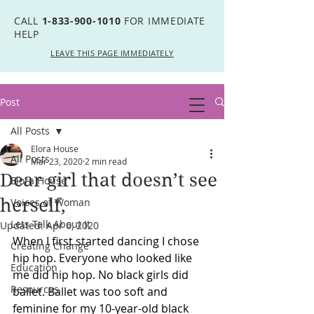
CALL
1-833-900-1010
FOR IMMEDIATE
HELP
LEAVE THIS PAGE IMMEDIATELY
Post
All Posts
Elora House
All Posts
Mar 23, 2020
2 min read
Dear girl that doesn’t see
Elora House
herself,
Voices of Woman
Lets Talk About It
Updated:
Apr 6, 2020
When I first started dancing I chose 
Creating Change
hip hop. Everyone who looked like 
Education
me did hip hop. No black girls did 
Resources
ballet. Ballet was too soft and 
feminine for my 10-year-old black 